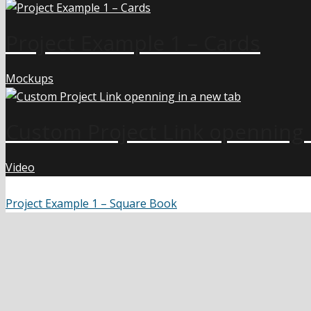
Project Example 1 – Cards
Mockups
Custom Project Link openning 
Video
Project Example 1 – Square Book