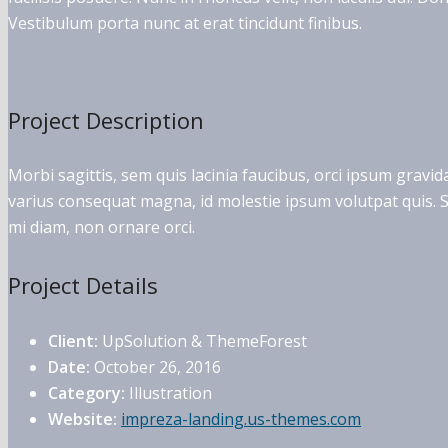
Vestibulum porta nunc at erat tincidunt finibus.
Project Description
Morbi sagittis, sem quis lacinia faucibus, orci ipsum gravid
varius consequat magna, id molestie ipsum volutpat quis. Su
mi diam, non ornare orci.
Project Details
Client:
UpSolution & ThemeForest
Date:
October 26, 2016
Category:
Illustration
Website:
impreza-landing.us-themes.com