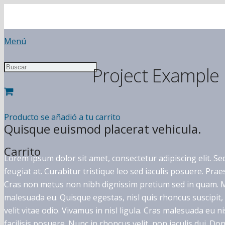
Menú
Project Example
Producto
se añadió a tu carrito
Quisque euismod placerat vehicula.
Carrito
Lorem ipsum dolor sit amet, consectetur adipiscing elit. Sed
feugiat at. Curabitur tristique leo sed iaculis posuere. Pr
Cras non metus non nibh dignissim pretium sed in quam. Ma
malesuada eu. Quisque egestas, nisl quis rhoncus suscipit
velit vitae odio. Vivamus in nisl ligula. Cras malesuada eu n
facilisis posuere. Nunc in rhoncus velit, non iaculis dui. Donec 