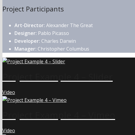
Project Participants
Art-Director:
Alexander The Great
Designer:
Pablo Picasso
Developer:
Charles Darwin
Manager:
Christopher Columbus
Project Example 4 – Slider
Video
Project Example 4 – Vimeo
Video